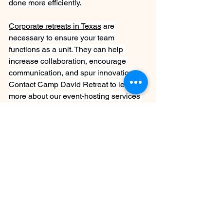
done more efficiently.
Corporate retreats in Texas
 are 
necessary to ensure your team 
functions as a unit. They can help 
increase collaboration, encourage 
communication, and spur innovation. 
Contact Camp David Retreat to learn 
more about our event-hosting services 
in the Central Texas Hill Country.
See All
Recent Posts