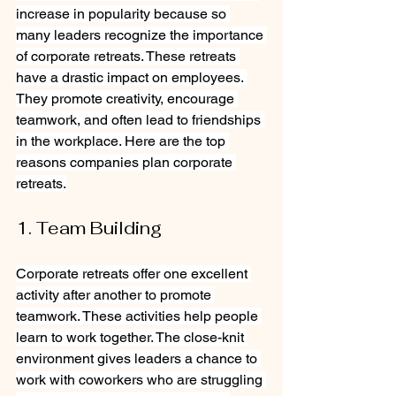
increase in popularity because so 
many leaders recognize the importance 
of corporate retreats. These retreats 
have a drastic impact on employees. 
They promote creativity, encourage 
teamwork, and often lead to friendships 
in the workplace. Here are the top 
reasons companies plan corporate 
retreats.
1. Team Building
Corporate retreats offer one excellent 
activity after another to promote 
teamwork. These activities help people 
learn to work together. The close-knit 
environment gives leaders a chance to 
work with coworkers who are struggling 