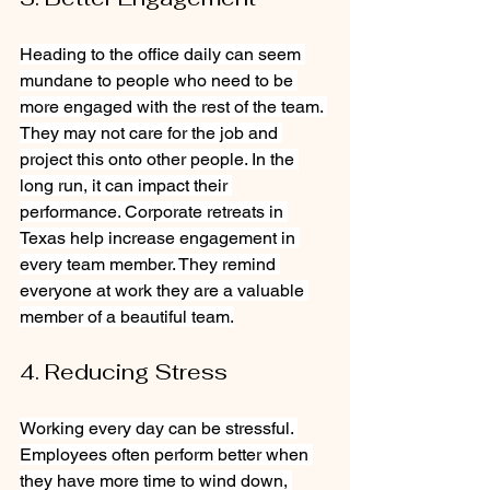
Heading to the office daily can seem 
mundane to people who need to be 
more engaged with the rest of the team. 
They may not care for the job and 
project this onto other people. In the 
long run, it can impact their 
performance. Corporate retreats in 
Texas help increase engagement in 
every team member. They remind 
everyone at work they are a valuable 
member of a beautiful team.
4. Reducing Stress
Working every day can be stressful. 
Employees often perform better when 
they have more time to wind down, 