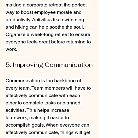
making a corporate retreat the perfect 
way to boost employee morale and 
productivity. Activities like swimming 
and hiking can help soothe the soul. 
Organize a week-long retreat to ensure 
everyone feels great before returning to 
work.
5. Improving Communication
Communication is the backbone of 
every team. Team members will have to 
effectively communicate with each 
other to complete tasks or planned 
activities. This helps increase 
teamwork, making it easier to 
accomplish goals. When everyone can 
effectively communicate, things will get 