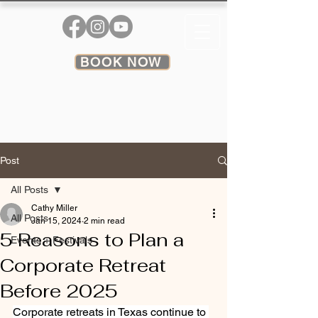
BOOK NOW
Post
All Posts
Cathy Miller
All Posts
Jan 15, 2024
2 min read
5 Reasons to Plan a
Events + Festivals
Corporate Retreat
Before 2025
Corporate retreats in Texas continue to 