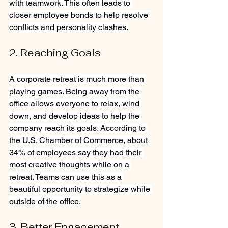
with teamwork. This often leads to 
closer employee bonds to help resolve 
conflicts and personality clashes.
2. Reaching Goals
A corporate retreat is much more than 
playing games. Being away from the 
office allows everyone to relax, wind 
down, and develop ideas to help the 
company reach its goals. According to 
the U.S. Chamber of Commerce, about 
34% of employees say they had their 
most creative thoughts while on a 
retreat. Teams can use this as a 
beautiful opportunity to strategize while 
outside of the office.
3. Better Engagement