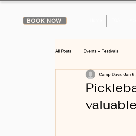
BOOK NOW
Home
FQA
Ac
All Posts
Events + Festivals
Camp David
Jan 6
Pickleba
valuable 