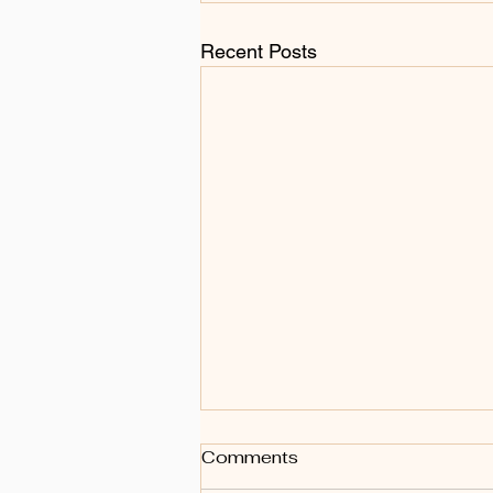
Recent Posts
Comments