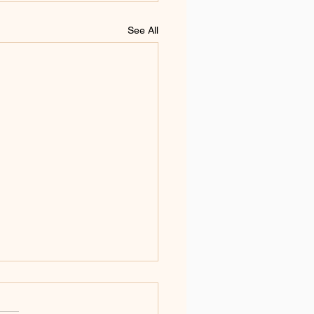
See All