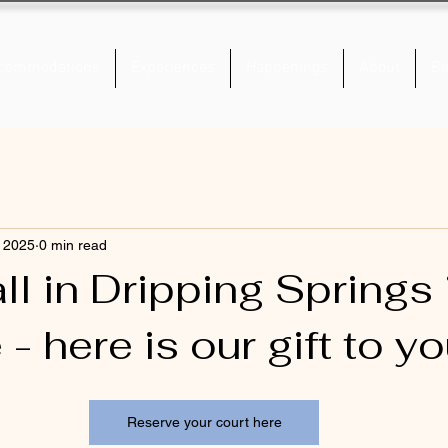
commodations
Experiences
Happenings
About
Bl
, 2025
0 min read
ll in Dripping Springs 
- here is our gift to yo
Reserve your court here