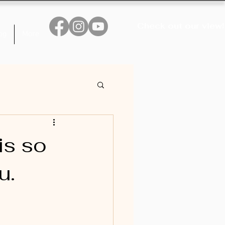
Check out our view!
og
More
is so
u.