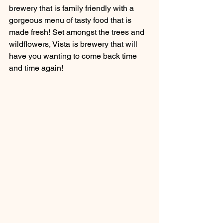
brewery that is family friendly with a 
gorgeous menu of tasty food that is 
made fresh! Set amongst the trees and 
wildflowers, Vista is brewery that will 
have you wanting to come back time 
and time again!