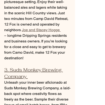
picturesque setting. Enjoy their well-
balanced ales and lagers while taking 
in the scenic Hill Country views. Just 
two minutes from Camp David Retreat, 
12 Fox is owned and operated by 
neighbors 
Joe and Stacey Hogge 
– longtime Dripping Springs residents 
and business owners. If you’re looking 
for a close and easy to get to brewery 
from Camo David, make 12 Fox your 
destination!
3. Suds Monkey Brewing 
Company 
Unleash your inner beer aficionado at 
Suds Monkey Brewing Company, a laid-
back spot where creativity flows as 
freely as the beer. Sample their diverse 
lineup of small-batch brews, from IPAs 