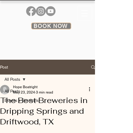
BOOK NOW
Post
All Posts
Hope Boatright
All Posts
May 23, 2024
3 min read
The Best Breweries in
Events + Festivals
Dripping Springs and
Driftwood, TX