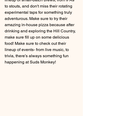
to stouts, and don't miss their rotating 
experimental taps for something truly 
adventurous. Make sure to try their 
amazing in-house pizza because after 
drinking and exploring the Hill Country, 
make sure fill up on some delicious 
food! Make sure to check out their 
lineup of events- from live music, to 
trivia, there’s always something fun 
happening at Suds Monkey!