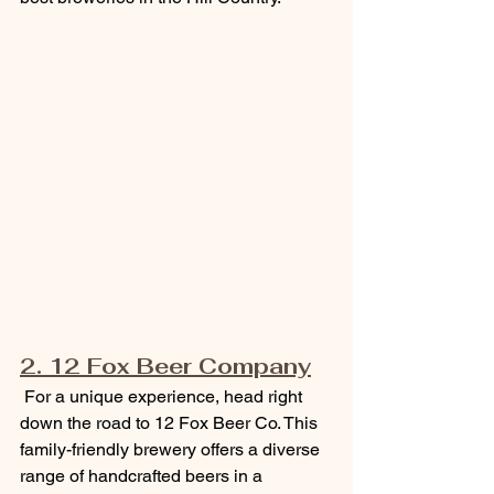
2. 12 Fox Beer Company
 For a unique experience, head right 
down the road to 12 Fox Beer Co. This 
family-friendly brewery offers a diverse 
range of handcrafted beers in a 