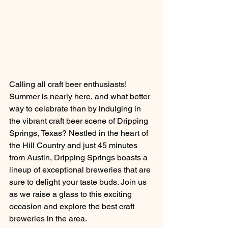
Calling all craft beer enthusiasts! 
Summer is nearly here, and what better 
way to celebrate than by indulging in 
the vibrant craft beer scene of Dripping 
Springs, Texas? Nestled in the heart of 
the Hill Country and just 45 minutes 
from Austin, Dripping Springs boasts a 
lineup of exceptional breweries that are 
sure to delight your taste buds. Join us 
as we raise a glass to this exciting 
occasion and explore the best craft 
breweries in the area.