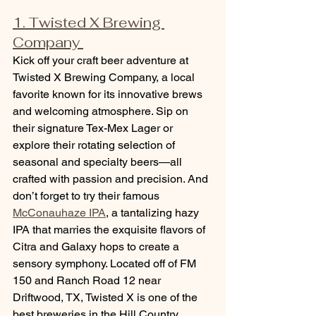
1. Twisted X Brewing 
Company 
Kick off your craft beer adventure at 
Twisted X Brewing Company, a local 
favorite known for its innovative brews 
and welcoming atmosphere. Sip on 
their signature Tex-Mex Lager or 
explore their rotating selection of 
seasonal and specialty beers—all 
crafted with passion and precision. And 
don’t forget to try their famous 
McConauhaze IPA
, a tantalizing hazy 
IPA that marries the exquisite flavors of 
Citra and Galaxy hops to create a 
sensory symphony. Located off of FM 
150 and Ranch Road 12 near 
Driftwood, TX, Twisted X is one of the 
best breweries in the Hill Country.