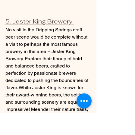
5. Jester King Brewery 
No visit to the Dripping Springs craft 
beer scene would be complete without 
a visit to perhaps the most famous 
brewery in the area – Jester King 
Brewery. Explore their lineup of bold 
and balanced beers, crafted to 
perfection by passionate brewers 
dedicated to pushing the boundaries of 
flavor. While Jester King is known for 
their award-winning beers, the setting 
and surrounding scenery are equally as 
impressive! Meander their nature trails, 
let the kids run around the massive 
wooden playscape, or even take a goat 
tour where you can meet the adorable 