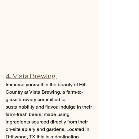
4. Vista Brewing 
Immerse yourself in the beauty of Hill 
Country at Vista Brewing, a farm-to-
glass brewery committed to 
sustainability and flavor. Indulge in their 
farm-fresh beers, made using 
ingredients sourced directly from their 
on-site apiary and gardens. Located in 
Driftwood, TX this is a destination 