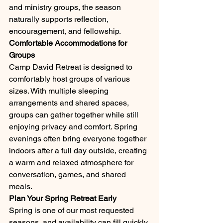
and ministry groups, the season 
naturally supports reflection, 
encouragement, and fellowship.
Comfortable Accommodations for 
Groups
Camp David Retreat is designed to 
comfortably host groups of various 
sizes. With multiple sleeping 
arrangements and shared spaces, 
groups can gather together while still 
enjoying privacy and comfort. Spring 
evenings often bring everyone together 
indoors after a full day outside, creating 
a warm and relaxed atmosphere for 
conversation, games, and shared 
meals.
Plan Your Spring Retreat Early
Spring is one of our most requested 
seasons, and availability can fill quickly. 