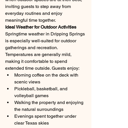
inviting guests to step away from 
everyday routines and enjoy 
meaningful time together.
Ideal Weather for Outdoor Activities
Springtime weather in Dripping Springs 
is especially well-suited for outdoor 
gatherings and recreation. 
Temperatures are generally mild, 
making it comfortable to spend 
extended time outside. Guests enjoy:
Morning coffee on the deck with 
scenic views
Pickleball, basketball, and 
volleyball games
Walking the property and enjoying 
the natural surroundings
Evenings spent together under 
clear Texas skies