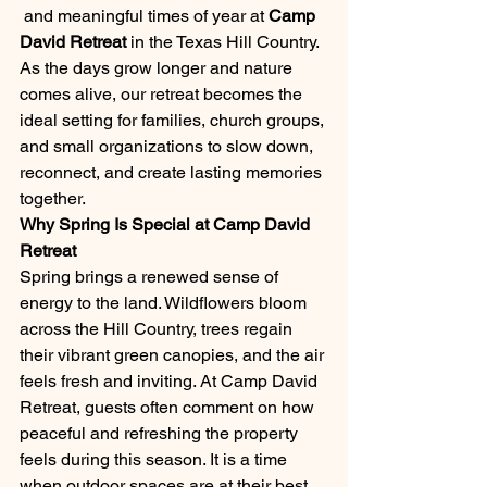
 and meaningful times of year at 
Camp 
David Retreat
 in the Texas Hill Country. 
As the days grow longer and nature 
comes alive, our retreat becomes the 
ideal setting for families, church groups, 
and small organizations to slow down, 
reconnect, and create lasting memories 
together.
Why Spring Is Special at Camp David 
Retreat
Spring brings a renewed sense of 
energy to the land. Wildflowers bloom 
across the Hill Country, trees regain 
their vibrant green canopies, and the air 
feels fresh and inviting. At Camp David 
Retreat, guests often comment on how 
peaceful and refreshing the property 
feels during this season. It is a time 
when outdoor spaces are at their best, 