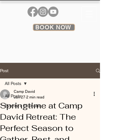
BOOK NOW
Post
All Posts
Camp David
All Posts
Jan 27
2 min read
Springtime at Camp
Events + Festivals
David Retreat: The
Perfect Season to
Gather, Rest, and