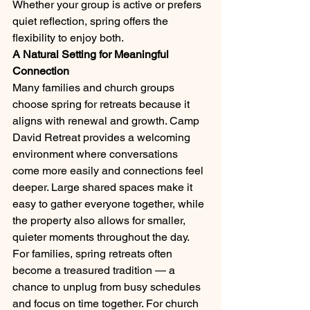
Whether your group is active or prefers 
quiet reflection, spring offers the 
flexibility to enjoy both.
A Natural Setting for Meaningful 
Connection
Many families and church groups 
choose spring for retreats because it 
aligns with renewal and growth. Camp 
David Retreat provides a welcoming 
environment where conversations 
come more easily and connections feel 
deeper. Large shared spaces make it 
easy to gather everyone together, while 
the property also allows for smaller, 
quieter moments throughout the day.
For families, spring retreats often 
become a treasured tradition — a 
chance to unplug from busy schedules 
and focus on time together. For church 