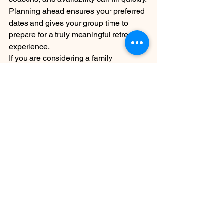
Planning ahead ensures your preferred 
dates and gives your group time to 
prepare for a truly meaningful retreat 
experience.
If you are considering a family 
gathering, church retreat, or small 
group getaway this spring, we invite 
you to experience the unique beauty 
and calm of Camp David Retreat.
Spring is a season of renewal — and 
there is no better place to reconnect 
than Camp David Retreat.
See All