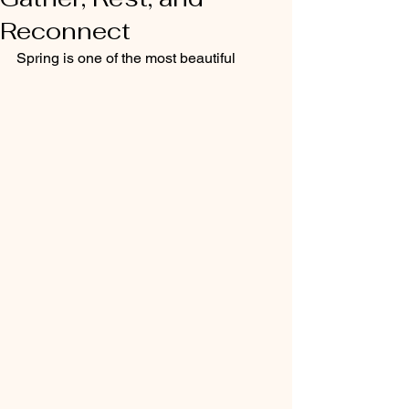
Reconnect
Spring is one of the most beautiful 