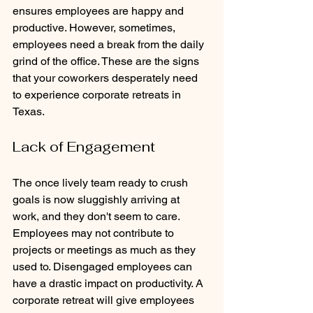
ensures employees are happy and 
productive. However, sometimes, 
employees need a break from the daily 
grind of the office. These are the signs 
that your coworkers desperately need 
to experience corporate retreats in 
Texas.
Lack of Engagement
The once lively team ready to crush 
goals is now sluggishly arriving at 
work, and they don't seem to care. 
Employees may not contribute to 
projects or meetings as much as they 
used to. Disengaged employees can 
have a drastic impact on productivity. A 
corporate retreat will give employees 