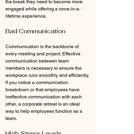
the break they need to become more 
engaged while offering a once-in-a-
lifetime experience.
Bad Communication
Communication is the backbone of 
every meeting and project. Effective 
communication between team 
members is necessary to ensure the 
workplace runs smoothly and efficiently. 
If you notice a communication 
breakdown or that employees have 
ineffective communication with each 
other, a corporate retreat is an ideal 
way to help employees function as a 
team.
High Stress Levels