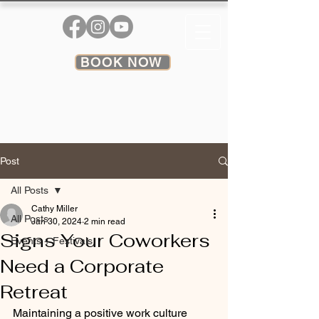
BOOK NOW
Post
All Posts
Cathy Miller
All Posts
Jan 30, 2024
2 min read
Signs Your Coworkers
Events + Festivals
Need a Corporate
Retreat
Maintaining a positive work culture 