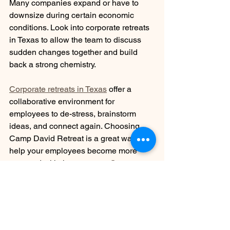
Many companies expand or have to 
downsize during certain economic 
conditions. Look into corporate retreats 
in Texas to allow the team to discuss 
sudden changes together and build 
back a strong chemistry.
Corporate retreats in Texas
 offer a 
collaborative environment for 
employees to de-stress, brainstorm 
ideas, and connect again. Choosing 
Camp David Retreat is a great way to 
help your employees become more 
engaged with the company. 
Contact us
when you're ready to learn more about 
our experiences and accommodations.