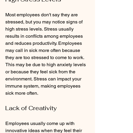
Most employees don't say they are 
stressed, but you may notice signs of 
high stress levels. Stress usually 
results in conflicts among employees 
and reduces productivity. Employees 
may call in sick more often because 
they are too stressed to come to work. 
This may be due to high anxiety levels 
or because they feel sick from the 
environment. Stress can impact your 
immune system, making employees 
sick more often.
Lack of Creativity
Employees usually come up with 
innovative ideas when they feel their 