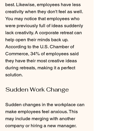
best. Likewise, employees have less 
creativity when they don't feel as well. 
You may notice that employees who 
were previously full of ideas suddenly 
lack creativity. A corporate retreat can 
help open their minds back up. 
According to the U.S. Chamber of 
Commerce, 34% of employees said 
they have their most creative ideas 
during retreats, making it a perfect 
solution.
Sudden Work Change
Sudden changes in the workplace can 
make employees feel anxious. This 
may include merging with another 
company or hiring a new manager. 