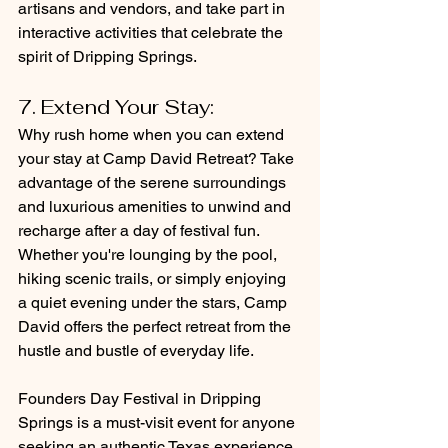
artisans and vendors, and take part in 
interactive activities that celebrate the 
spirit of Dripping Springs.
7. Extend Your Stay: 
Why rush home when you can extend 
your stay at Camp David Retreat? Take 
advantage of the serene surroundings 
and luxurious amenities to unwind and 
recharge after a day of festival fun. 
Whether you're lounging by the pool, 
hiking scenic trails, or simply enjoying 
a quiet evening under the stars, Camp 
David offers the perfect retreat from the 
hustle and bustle of everyday life.
Founders Day Festival in Dripping 
Springs is a must-visit event for anyone 
seeking an authentic Texas experience. 