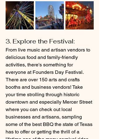
3. Explore the Festival: 
From live music and artisan vendors to 
delicious food and family-friendly 
activities, there's something for 
everyone at Founders Day Festival. 
There are over 150 arts and crafts 
booths and business vendors! Take 
your time strolling through historic 
downtown and especially Mercer Street 
where you can check out local 
businesses and artisans, sampling 
some of the best BBQ the state of Texas 
has to offer or getting the thrill of a 