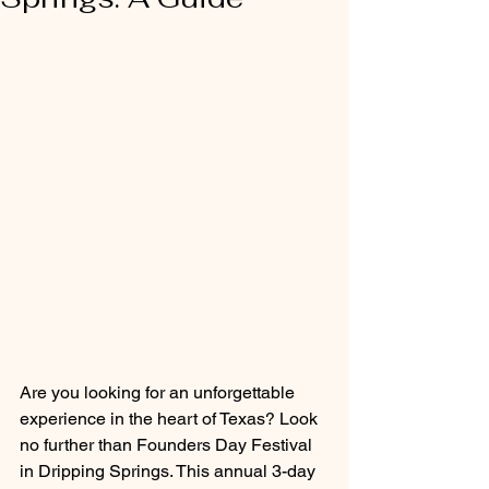
Are you looking for an unforgettable 
experience in the heart of Texas? Look 
no further than Founders Day Festival 
in Dripping Springs. This annual 3-day 