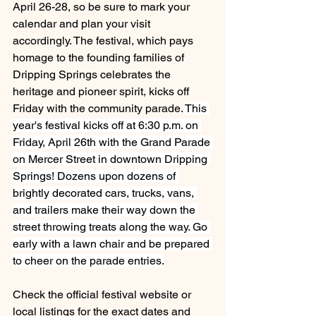
April 26-28, so be sure to mark your 
calendar and plan your visit 
accordingly. The festival, which pays 
homage to the founding families of 
Dripping Springs celebrates the 
heritage and pioneer spirit, kicks off 
Friday with the community parade. 
This 
year's festival kicks off at 6:30 p.m. on 
Friday, April 26th with the Grand Parade 
on Mercer Street in downtown Dripping 
Springs! Dozens upon dozens of 
brightly decorated cars, trucks, vans, 
and trailers make their way down the 
street throwing treats along the way. Go 
early with a lawn chair and be prepared 
to cheer on the parade entries.
Check the official festival website or 
local listings for the exact dates and 