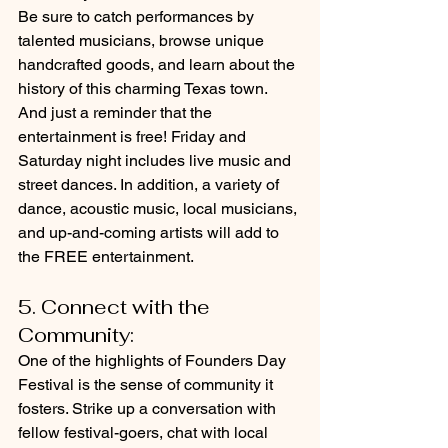
Be sure to catch performances by 
talented musicians, browse unique 
handcrafted goods, and learn about the 
history of this charming Texas town. 
And just a reminder that the 
entertainment is free! Friday and 
Saturday night includes live music and 
street dances. In addition, a variety of 
dance, acoustic music, local musicians, 
and up-and-coming artists will add to 
the FREE entertainment. 
5. Connect with the 
Community: 
One of the highlights of Founders Day 
Festival is the sense of community it 
fosters. Strike up a conversation with 
fellow festival-goers, chat with local 