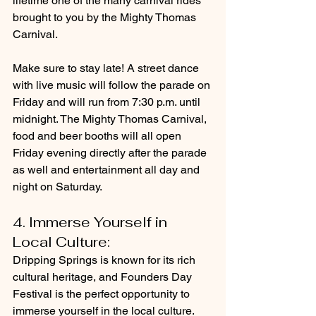
lifetime one of the many carnival rides 
brought to you by the Mighty Thomas 
Carnival.
Make sure to stay late! A street dance 
with live music will follow the parade on 
Friday and will run from 7:30 p.m. until 
midnight. The Mighty Thomas Carnival, 
food and beer booths will all open 
Friday evening directly after the parade 
as well and entertainment all day and 
night on Saturday.
4. Immerse Yourself in 
Local Culture: 
Dripping Springs is known for its rich 
cultural heritage, and Founders Day 
Festival is the perfect opportunity to 
immerse yourself in the local culture. 