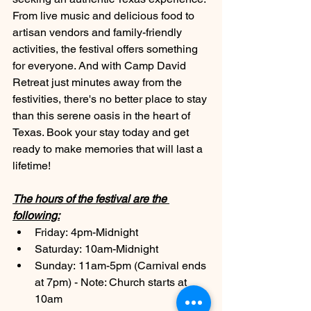
From live music and delicious food to 
artisan vendors and family-friendly 
activities, the festival offers something 
for everyone. And with Camp David 
Retreat just minutes away from the 
festivities, there's no better place to stay 
than this serene oasis in the heart of 
Texas. Book your stay today and get 
ready to make memories that will last a 
lifetime!
The hours of the festival are the 
following:
Friday: 4pm-Midnight
Saturday: 10am-Midnight
Sunday: 11am-5pm (Carnival ends 
at 7pm) - Note: Church starts at 
10am