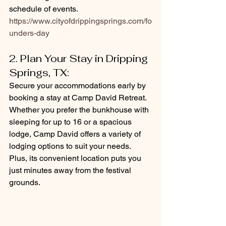
schedule of events. 
https://www.cityofdrippingsprings.com/fo
unders-day
2. Plan Your Stay in Dripping 
Springs, TX: 
Secure your accommodations early by 
booking a stay at Camp David Retreat. 
Whether you prefer the bunkhouse with 
sleeping for up to 16 or a spacious 
lodge, Camp David offers a variety of 
lodging options to suit your needs. 
Plus, its convenient location puts you 
just minutes away from the festival 
grounds.