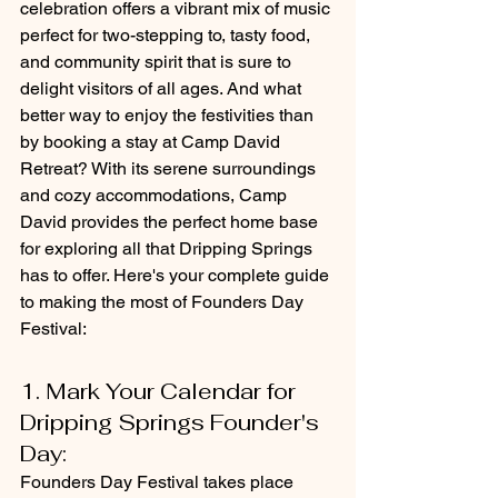
celebration offers a vibrant mix of music 
perfect for two-stepping to, tasty food, 
and community spirit that is sure to 
delight visitors of all ages. And what 
better way to enjoy the festivities than 
by booking a stay at Camp David 
Retreat? With its serene surroundings 
and cozy accommodations, Camp 
David provides the perfect home base 
for exploring all that Dripping Springs 
has to offer. Here's your complete guide 
to making the most of Founders Day 
Festival:
1. Mark Your Calendar for 
Dripping Springs Founder's 
Day: 
Founders Day Festival takes place 