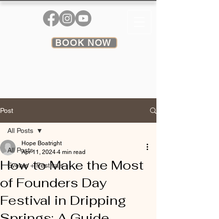
BOOK NOW
Post
All Posts
Hope Boatright
All Posts
Apr 11, 2024
4 min read
How to Make the Most
Events + Festivals
of Founders Day
Festival in Dripping
Springs: A Guide