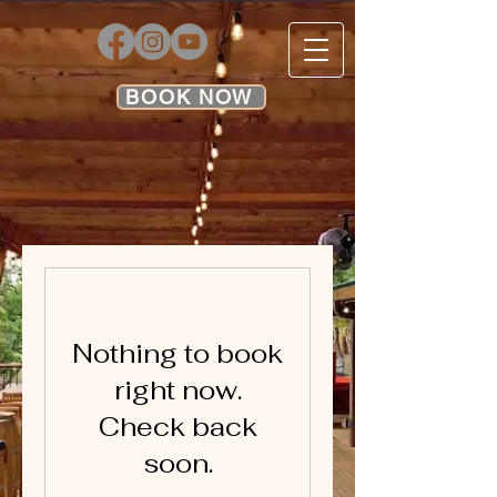
BOOK NOW
Nothing to book
right now.
Check back
soon.